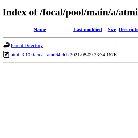
Index of /focal/pool/main/a/atmi
Name
Last modified
Size
Descript
Parent Directory
-
atmi_3.10.0-local_amd64.deb
2021-08-09 23:34
167K