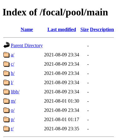
Index of /focal/pool/main
Name
Last modified
Size
Description
Parent Directory
-
a/
2021-08-09 23:34
-
c/
2021-08-09 23:34
-
h/
2021-08-09 23:34
-
l/
2021-08-09 23:34
-
libb/
2021-08-09 23:34
-
m/
2021-08-01 01:30
-
o/
2021-08-09 23:34
-
p/
2021-08-01 01:17
-
r/
2021-08-09 23:35
-